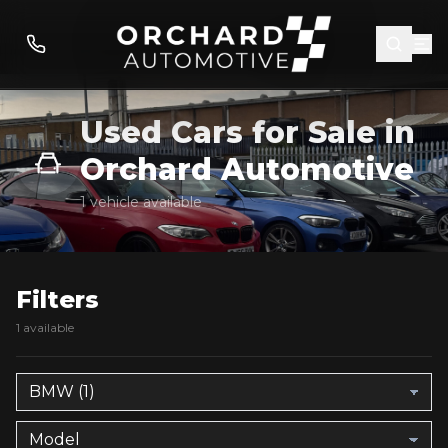
Used Cars for Sale in
Orchard Automotive
1 vehicle available
Filters
1 available