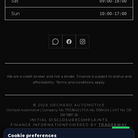
Sat
09:00-18:00
Sun
10:00-17:00
We are a credit broker and not a lender. Finance is subject to status and
affordability. Terms and conditions apply.
© 2026 ORCHARD AUTOMOTIVE
Orchard Automotive | Company No. 17013640 | FCA No. 1056454 | VAT No. GB
518 7887 36
INITIAL DISCLOSURE
COMPLAINTS
FINANCE INFORMATION
POWERED BY
TRADERWAY
Cookie preferences