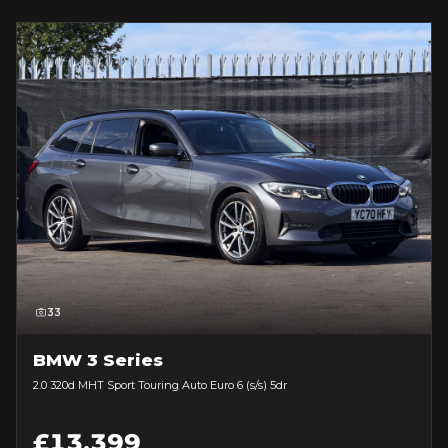
33
BMW 3 Series
2.0 320d MHT Sport Touring Auto Euro 6 (s/s) 5dr
£13,399