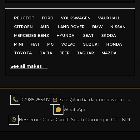
PEUGEOT
FORD
VOLKSWAGEN
VAUXHALL
CITROEN
AUDI
LAND ROVER
BMW
NISSAN
MERCEDES-BENZ
HYUNDAI
SEAT
SKODA
MINI
FIAT
MG
VOLVO
SUZUKI
HONDA
TOYOTA
DACIA
JEEP
JAGUAR
MAZDA
See all makes →
07985 256317
sales@orchardautomotive.co.uk
WhatsApp
Bessemer Close Cardiff South Glamorgan CF11 8DL