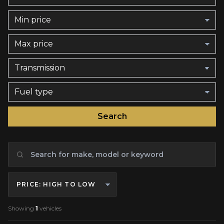
Search
Sort by
Showing
1
vehicles