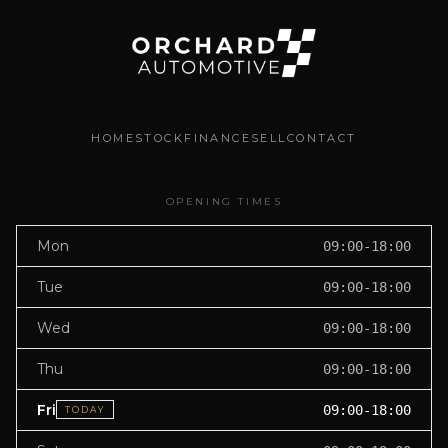
HOME
STOCK
FINANCE
SELL
CONTACT
OPENING TIMES
Mon
09:00-18:00
Tue
09:00-18:00
Wed
09:00-18:00
Thu
09:00-18:00
Fri
09:00-18:00
TODAY