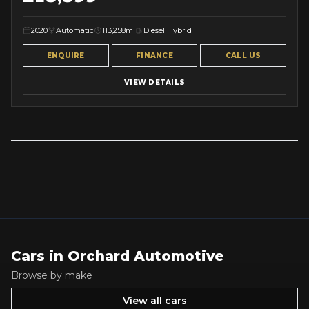
2020
Automatic
113,258mi
Diesel Hybrid
ENQUIRE
FINANCE
CALL US
VIEW DETAILS
Cars in
Orchard Automotive
Browse by make
View all cars