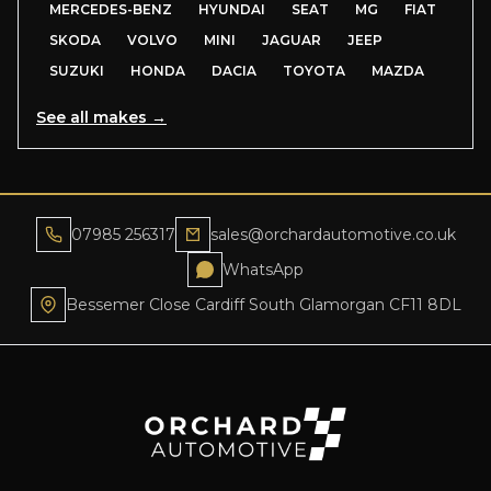
MERCEDES-BENZ
HYUNDAI
SEAT
MG
FIAT
SKODA
VOLVO
MINI
JAGUAR
JEEP
SUZUKI
HONDA
DACIA
TOYOTA
MAZDA
See all makes →
07985 256317
sales@orchardautomotive.co.uk
WhatsApp
Bessemer Close Cardiff South Glamorgan CF11 8DL