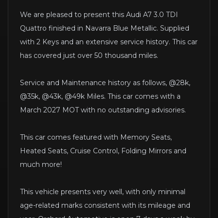
We are pleased to present this Audi A7 3.0 TDI
Quattro finished in Navarra Blue Metallic. Supplied
with 2 Keys and an extensive service history. This car
has covered just over 50 thousand miles.
Service and Maintenance history as follows, @28k,
@35k, @43k, @49k Miles. This car comes with a
March 2027 MOT with no outstanding advisories.
This car comes featured with Memory Seats,
Heated Seats, Cruise Control, Folding Mirrors and
much more!
This vehicle presents very well, with only minimal
age-related marks consistent with its mileage and