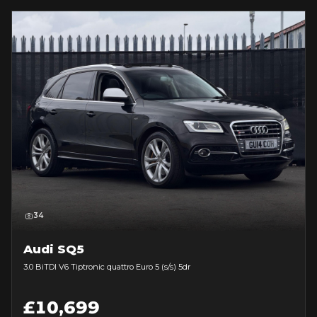
34
Audi SQ5
3.0 BiTDI V6 Tiptronic quattro Euro 5 (s/s) 5dr
£10,699