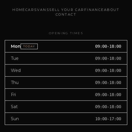
HOME
CARS
VANS
SELL YOUR CAR
FINANCE
ABOUT
CONTACT
OPENING TIMES
Mon
09:00-18:00
TODAY
Tue
09:00-18:00
Wed
09:00-18:00
Thu
09:00-18:00
Fri
09:00-18:00
Sat
09:00-18:00
Sun
10:00-17:00