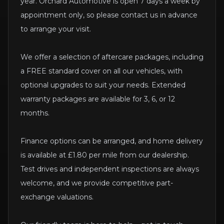
year. Orchard Automotive is open 7 days a week by
appointment only, so please contact us in advance
to arrange your visit.
We offer a selection of aftercare packages, including
a FREE standard cover on all our vehicles, with
optional upgrades to suit your needs. Extended
warranty packages are available for 3, 6, or 12
months.
Finance options can be arranged, and home delivery
is available at £1.80 per mile from our dealership.
Test drives and independent inspections are always
welcome, and we provide competitive part-
exchange valuations.