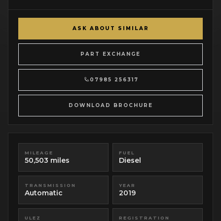
ASK ABOUT SIMILAR
PART EXCHANGE
07985 256317
DOWNLOAD BROCHURE
MILEAGE
FUEL
50,503 miles
Diesel
TRANSMISSION
YEAR
Automatic
2019
ULEZ
REGISTRATION