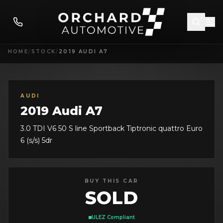
HOME
/
STOCK
/
2019 AUDI A7
AUDI
2019 Audi A7
3.0 TDI V6 50 S line Sportback Tiptronic quattro Euro
6 (s/s) 5dr
BUY THIS CAR
SOLD
ULEZ Compliant