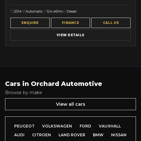
2014
Automatic
124,461mi
Diesel
ENQUIRE
FINANCE
CALL US
VIEW DETAILS
Cars in
Orchard Automotive
Browse by make
View all cars
PEUGEOT
VOLKSWAGEN
FORD
VAUXHALL
AUDI
CITROEN
LAND ROVER
BMW
NISSAN