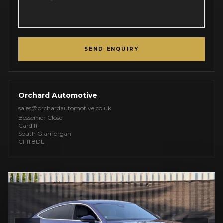
SEND ENQUIRY
Orchard Automotive
sales@orchardautomotive.co.uk
Bessemer Close
Cardiff
South Glamorgan
CF11 8DL