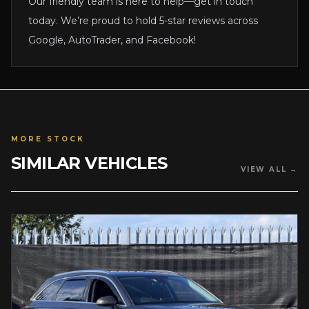
Our friendly team is here to help—get in touch
today. We’re proud to hold 5-star reviews across
Google, AutoTrader, and Facebook!
MORE STOCK
SIMILAR VEHICLES
VIEW ALL →