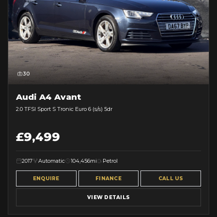
30
Audi A4 Avant
2.0 TFSI Sport S Tronic Euro 6 (s/s) 5dr
£9,499
2017
Automatic
104,456mi
Petrol
ENQUIRE
FINANCE
CALL US
VIEW DETAILS