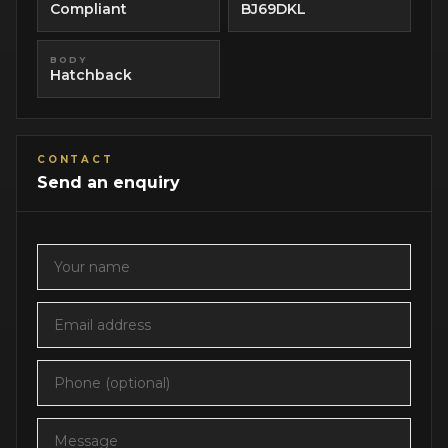
Compliant
BJ69DKL
BODY
Hatchback
CONTACT
Send an enquiry