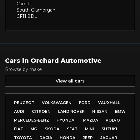
Cardiff
South Glamorgan
CF11 8DL
Cars in
Orchard Automotive
Browse by make
View all cars
PEUGEOT
VOLKSWAGEN
FORD
VAUXHALL
AUDI
CITROEN
LAND ROVER
NISSAN
BMW
MERCEDES-BENZ
HYUNDAI
MAZDA
VOLVO
FIAT
MG
SKODA
SEAT
MINI
SUZUKI
TOYOTA
DACIA
HONDA
JEEP
JAGUAR