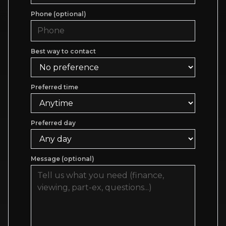
Phone (optional)
Best way to contact
Preferred time
Preferred day
Message (optional)