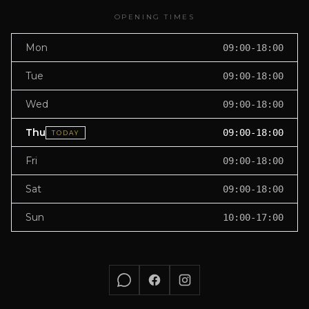
OPENING TIMES
Mon
09:00-18:00
Tue
09:00-18:00
Wed
09:00-18:00
Thu
09:00-18:00
TODAY
Fri
09:00-18:00
Sat
09:00-18:00
Sun
10:00-17:00