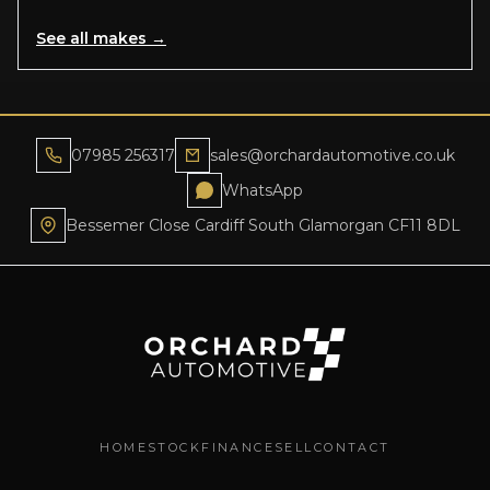
See all makes →
07985 256317
sales@orchardautomotive.co.uk
WhatsApp
Bessemer Close Cardiff South Glamorgan CF11 8DL
HOME
STOCK
FINANCE
SELL
CONTACT