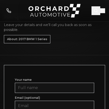
Request a callback
Leave your details and we’ll call you back as soon as
possible.
About: 2017 BMW 1 Series
Your name
Email (optional)