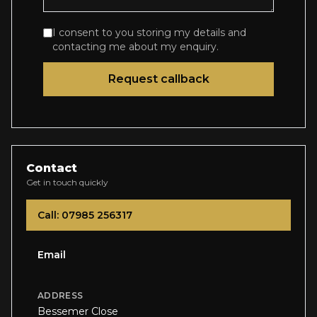
I consent to you storing my details and
contacting me about my enquiry.
Request callback
Contact
Get in touch quickly
Call: 07985 256317
Email
ADDRESS
Bessemer Close