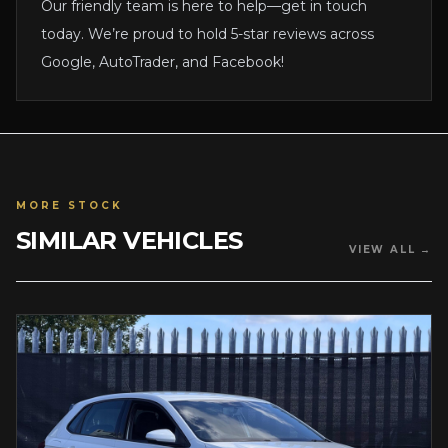
Our friendly team is here to help—get in touch
today. We’re proud to hold 5-star reviews across
Google, AutoTrader, and Facebook!
MORE STOCK
SIMILAR VEHICLES
VIEW ALL →