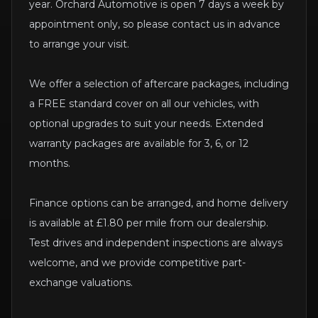
year. Orchard Automotive is open 7 days a week by
appointment only, so please contact us in advance
to arrange your visit.
We offer a selection of aftercare packages, including
a FREE standard cover on all our vehicles, with
optional upgrades to suit your needs. Extended
warranty packages are available for 3, 6, or 12
months.
Finance options can be arranged, and home delivery
is available at £1.80 per mile from our dealership.
Test drives and independent inspections are always
welcome, and we provide competitive part-
exchange valuations.