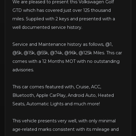
We are pleased to present this Volkswagen Golf
GTD which has covered just over 125 thousand
miles. Supplied with 2 keys and presented with a
well documented service history.
Service and Maintenance history as follows, @1,
@5k, @15k, @55k, @74k, @96k, @125k Miles. This car
comes with a 12 Months MOT with no outstanding
advisories.
This car comes featured with, Cruise, ACC,
Bluetooth, Apple CarPlay, Android Auto, Heated
Seats, Automatic Lights and much more!
This vehicle presents very well, with only minimal
age-related marks consistent with its mileage and