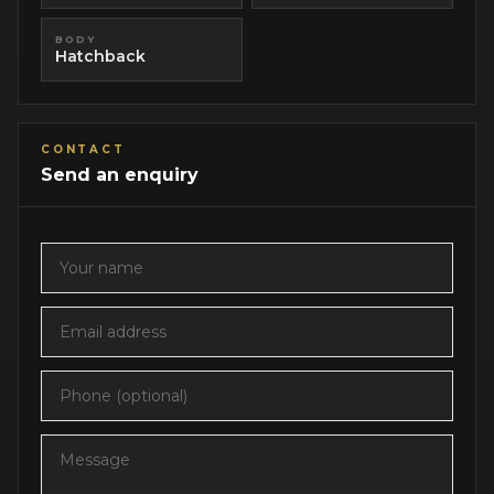
BODY
Hatchback
CONTACT
Send an enquiry