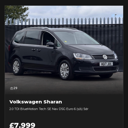
29
Volkswagen Sharan
2.0 TDI BlueMotion Tech SE Nav DSG Euro 6 (s/s) 5dr
£7,999