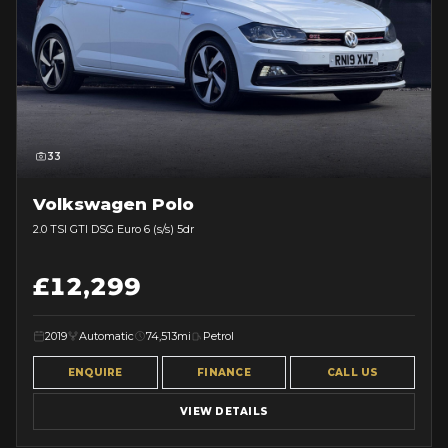
33
Volkswagen Polo
2.0 TSI GTI DSG Euro 6 (s/s) 5dr
£12,299
2019
Automatic
74,513mi
Petrol
ENQUIRE
FINANCE
CALL US
VIEW DETAILS