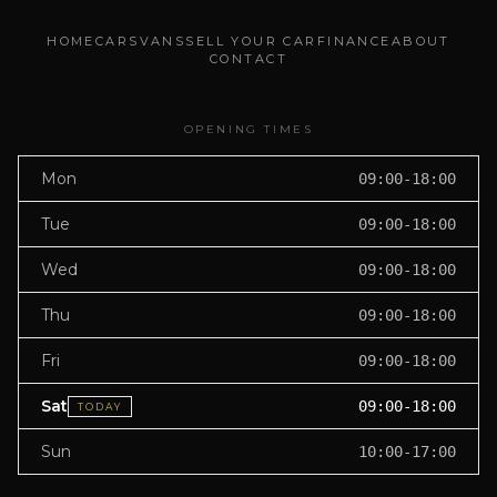
HOME
CARS
VANS
SELL YOUR CAR
FINANCE
ABOUT
CONTACT
OPENING TIMES
Mon
09:00-18:00
Tue
09:00-18:00
Wed
09:00-18:00
Thu
09:00-18:00
Fri
09:00-18:00
Sat
09:00-18:00
TODAY
Sun
10:00-17:00