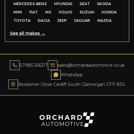
MERCEDES-BENZ
HYUNDAI
SEAT
SKODA
MINI
FIAT
MG
VOLVO
SUZUKI
HONDA
TOYOTA
DACIA
JEEP
JAGUAR
MAZDA
See all makes →
07985 256317
sales@orchardautomotive.co.uk
WhatsApp
Bessemer Close Cardiff South Glamorgan CF11 8DL