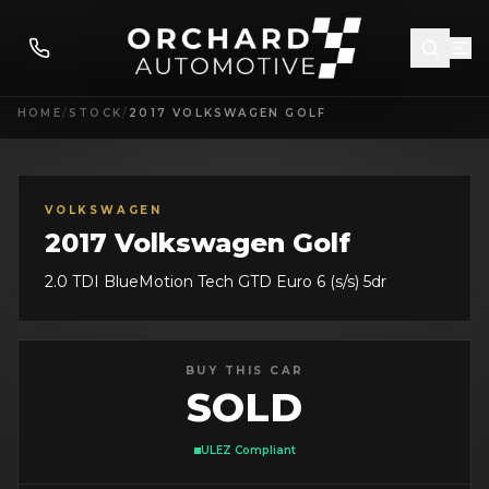
HOME
/
STOCK
/
2017 VOLKSWAGEN GOLF
VOLKSWAGEN
2017 Volkswagen Golf
2.0 TDI BlueMotion Tech GTD Euro 6 (s/s) 5dr
BUY THIS CAR
SOLD
ULEZ Compliant