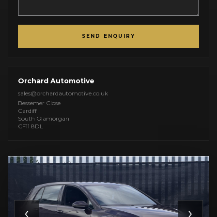
SEND ENQUIRY
Orchard Automotive
sales@orchardautomotive.co.uk
Bessemer Close
Cardiff
South Glamorgan
CF11 8DL
‹
›