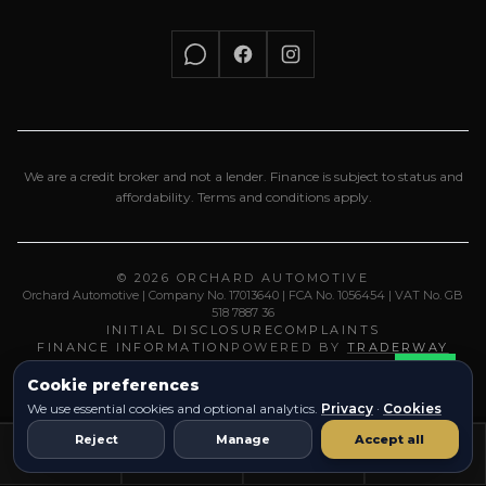
We are a credit broker and not a lender. Finance is subject to status and
affordability. Terms and conditions apply.
© 2026 ORCHARD AUTOMOTIVE
Orchard Automotive | Company No. 17013640 | FCA No. 1056454 | VAT No. GB
518 7887 36
INITIAL DISCLOSURE
COMPLAINTS
FINANCE INFORMATION
POWERED BY
TRADERWAY
Cookie preferences
We use essential cookies and optional analytics.
Privacy
·
Cookies
Reject
Manage
Accept all
Vehicles
Call
Location
Email