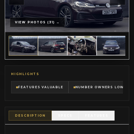
VIEW PHOTOS (31) →
HIGHLIGHTS
FEATURES VALUABLE
NUMBER OWNERS LOW
DESCRIPTION
SPECS
FEATURES