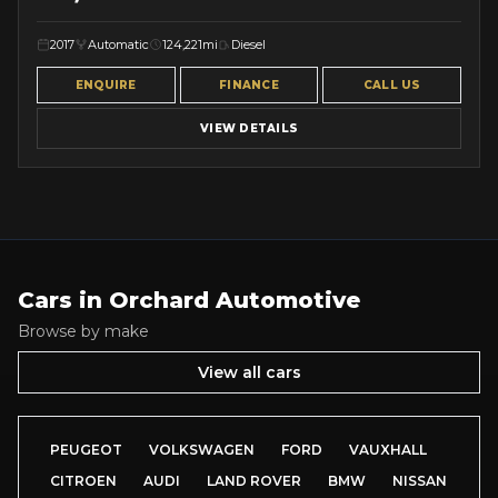
2017
Automatic
124,221mi
Diesel
ENQUIRE
FINANCE
CALL US
VIEW DETAILS
Cars in
Orchard Automotive
Browse by make
View all cars
PEUGEOT
VOLKSWAGEN
FORD
VAUXHALL
CITROEN
AUDI
LAND ROVER
BMW
NISSAN