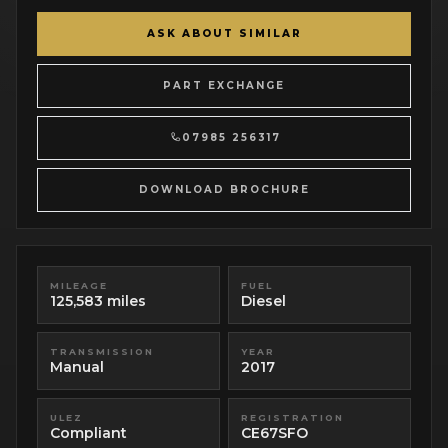
ASK ABOUT SIMILAR
PART EXCHANGE
07985 256317
DOWNLOAD BROCHURE
MILEAGE
FUEL
125,583 miles
Diesel
TRANSMISSION
YEAR
Manual
2017
ULEZ
REGISTRATION
Compliant
CE67SFO