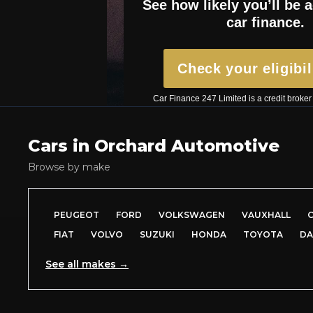
Cars in
Orchard Automotive
Browse by make
PEUGEOT
FORD
VOLKSWAGEN
VAUXHALL
FIAT
VOLVO
SUZUKI
HONDA
TOYOTA
DA
See all makes →