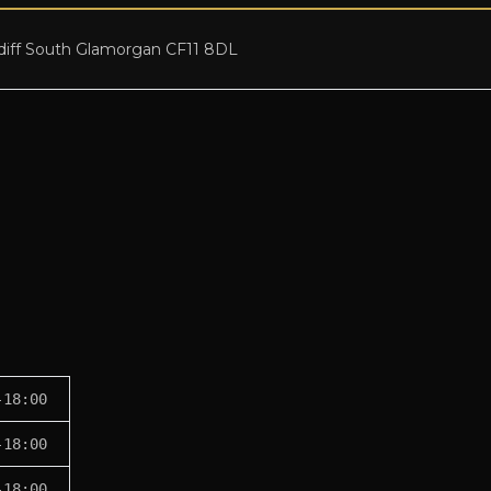
diff South Glamorgan CF11 8DL
-18:00
-18:00
-18:00