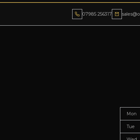
07985 256317
sales@o
Mon
Tue
Wed