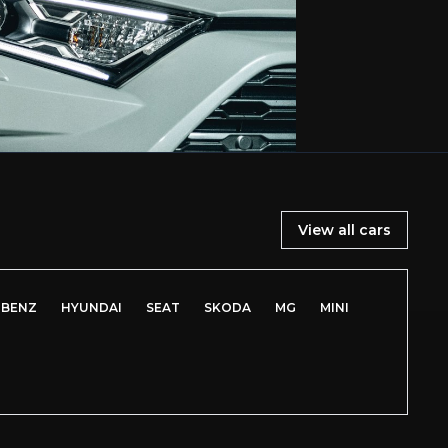
View all cars
-BENZ
HYUNDAI
SEAT
SKODA
MG
MINI