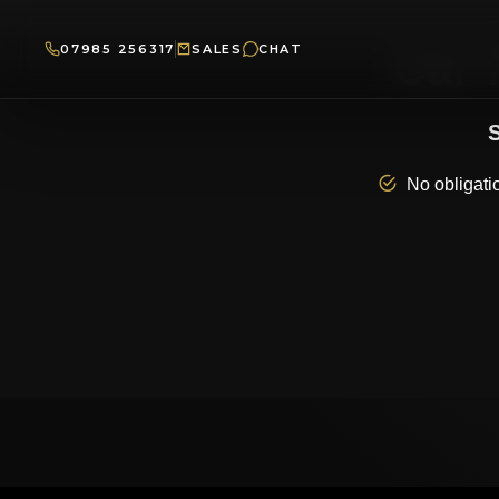
07985 256317
SALES
CHAT