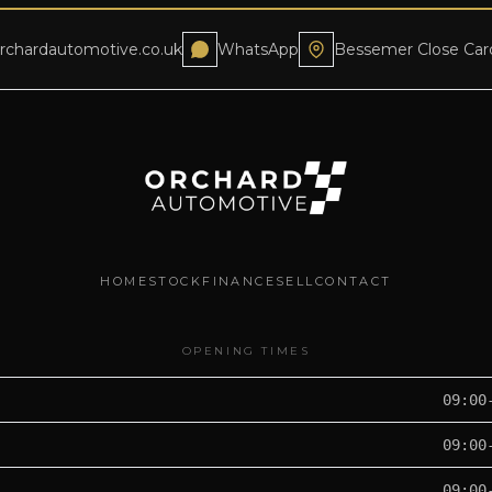
rchardautomotive.co.uk
WhatsApp
Bessemer Close Car
HOME
STOCK
FINANCE
SELL
CONTACT
OPENING TIMES
09:00
09:00
09:00