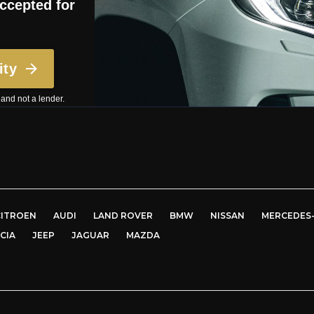
CITROEN
AUDI
LAND ROVER
BMW
NISSAN
MERCEDES
CIA
JEEP
JAGUAR
MAZDA