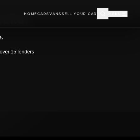
HOME
CARS
VANS
SELL YOUR CAR
MENU