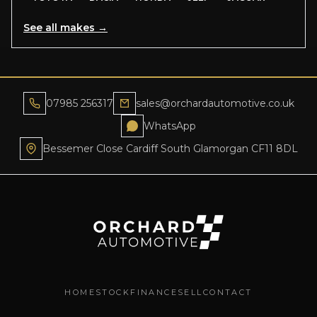
See all makes →
07985 256317
sales@orchardautomotive.co.uk
WhatsApp
Bessemer Close Cardiff South Glamorgan CF11 8DL
HOME
STOCK
FINANCE
SELL
CONTACT