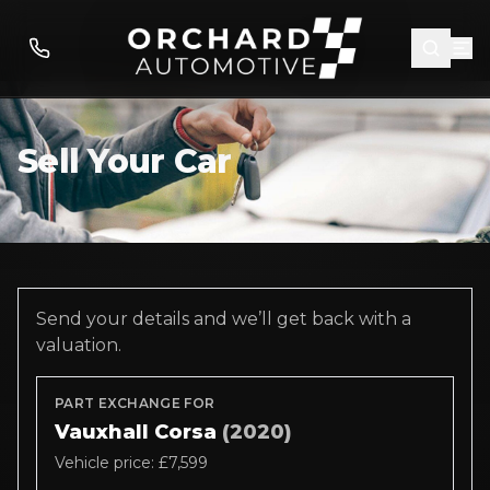
Sell Your Car
Send your details and we’ll get back with a
valuation.
PART EXCHANGE FOR
Vauxhall Corsa
(2020)
Vehicle price: £7,599