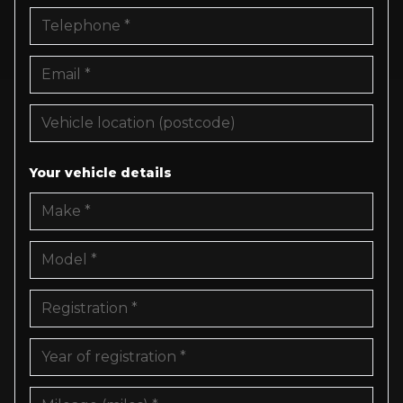
Your vehicle details