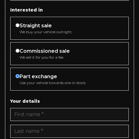
Interested in
Straight sale
We buy your vehicle outright.
Commissioned sale
We sell it for you for a fee.
Part exchange
Use your vehicle towards one in stock.
Your details