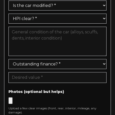
Photos (optional but helps)
Upload a few clear images (front, rear, interior, mileage, any
damage).