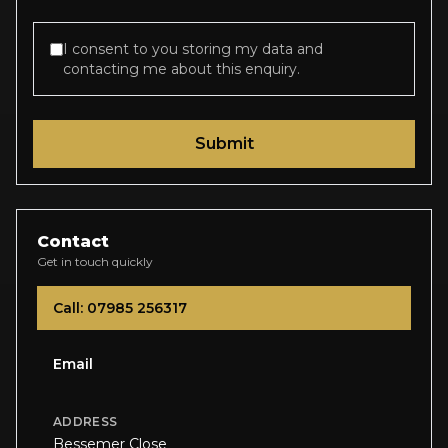
I consent to you storing my data and
contacting me about this enquiry.
Submit
Contact
Get in touch quickly
Call: 07985 256317
Email
ADDRESS
Bessemer Close