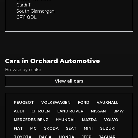
Cardiff
South Glamorgan
CF11 8DL
Cars in
Orchard Automotive
Browse by make
View all cars
PEUGEOT
VOLKSWAGEN
FORD
VAUXHALL
AUDI
CITROEN
LAND ROVER
NISSAN
BMW
MERCEDES-BENZ
HYUNDAI
MAZDA
VOLVO
FIAT
MG
SKODA
SEAT
MINI
SUZUKI
TOYOTA
DACIA
HONDA
JEEP
JAGUAR