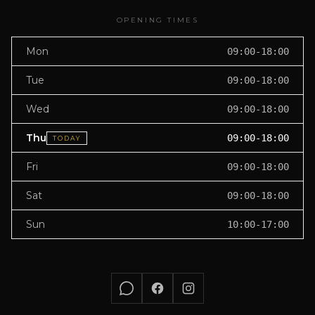
OPENING TIMES
Mon
09:00-18:00
Tue
09:00-18:00
Wed
09:00-18:00
Thu
09:00-18:00
TODAY
Fri
09:00-18:00
Sat
09:00-18:00
Sun
10:00-17:00