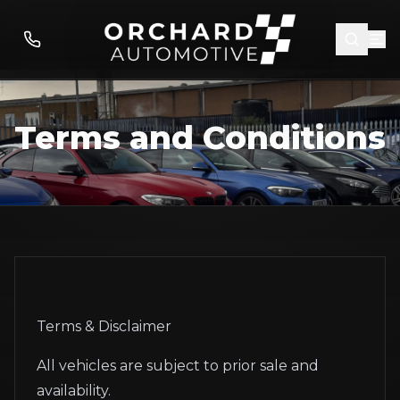
Terms and Conditions
Terms & Disclaimer
All vehicles are subject to prior sale and
availability.