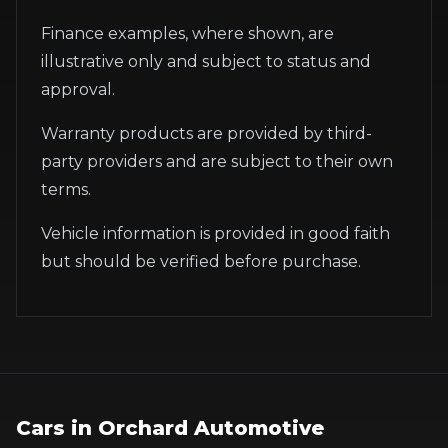
Finance examples, where shown, are
illustrative only and subject to status and
approval.
Warranty products are provided by third-
party providers and are subject to their own
terms.
Vehicle information is provided in good faith
but should be verified before purchase.
Cars in
Orchard Automotive