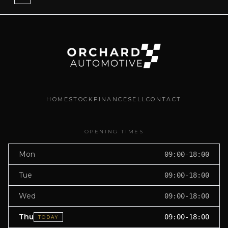
HOME
STOCK
FINANCE
SELL
CONTACT
OPENING TIMES
Mon
09:00-18:00
Tue
09:00-18:00
Wed
09:00-18:00
Thu
09:00-18:00
TODAY