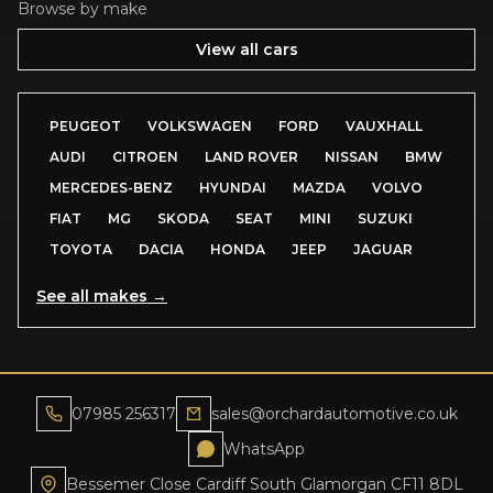
Browse by make
View all cars
PEUGEOT
VOLKSWAGEN
FORD
VAUXHALL
AUDI
CITROEN
LAND ROVER
NISSAN
BMW
MERCEDES-BENZ
HYUNDAI
MAZDA
VOLVO
FIAT
MG
SKODA
SEAT
MINI
SUZUKI
TOYOTA
DACIA
HONDA
JEEP
JAGUAR
See all makes →
07985 256317
sales@orchardautomotive.co.uk
WhatsApp
Bessemer Close Cardiff South Glamorgan CF11 8DL