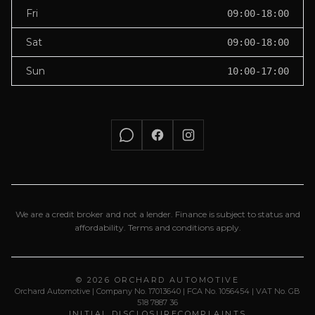
Fri
09:00-18:00
Sat
09:00-18:00
Sun
10:00-17:00
We are a credit broker and not a lender. Finance is subject to status and
affordability. Terms and conditions apply.
© 2026 ORCHARD AUTOMOTIVE
Orchard Automotive | Company No. 17013640 | FCA No. 1056454 | VAT No. GB
518 7887 36
INITIAL DISCLOSURE
COMPLAINTS